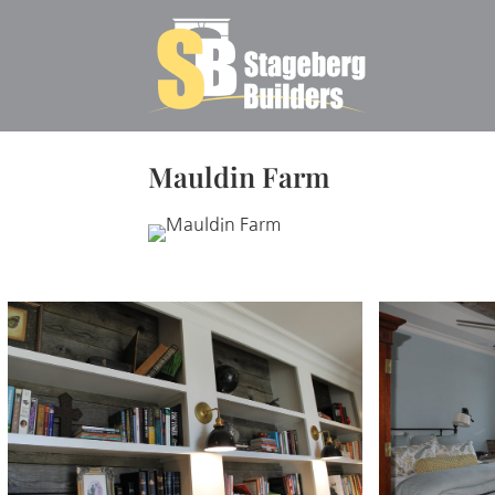
Mauldin Farm