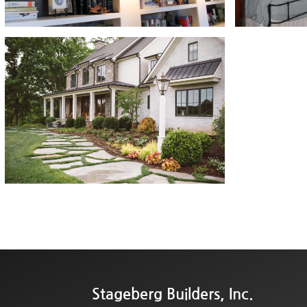
Stageberg Builders, Inc.