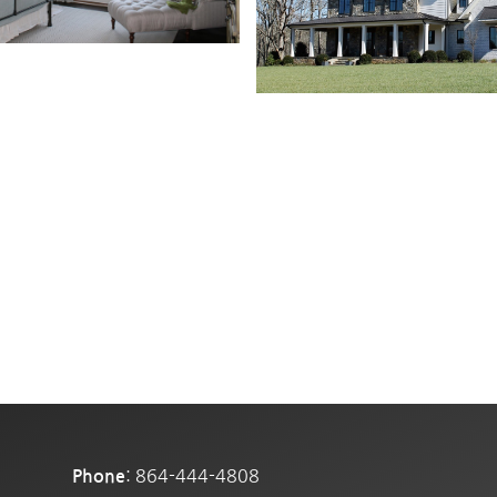
: 864-444-4808
Phone