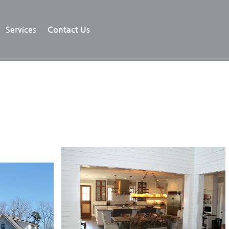
Services
Contact Us