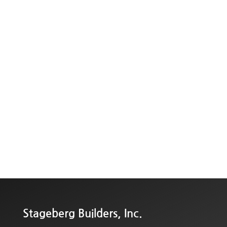
Stageberg Builders, Inc.