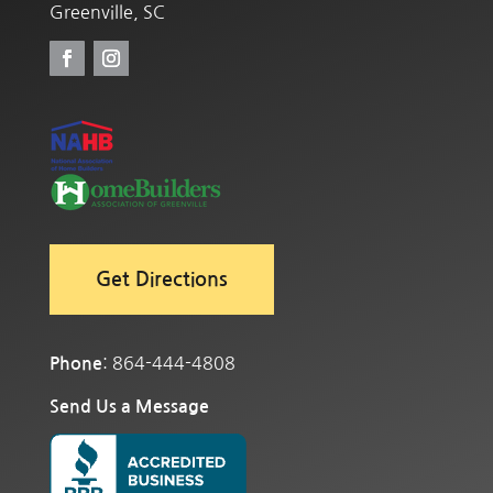
Greenville, SC
Get Directions
: 864-444-4808
Phone
Send Us a Message