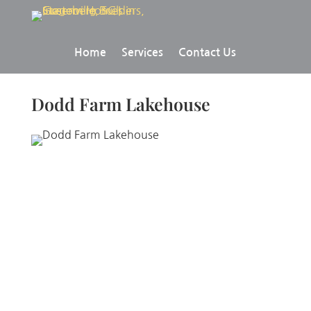
Home
Services
Contact Us
Dodd Farm Lakehouse